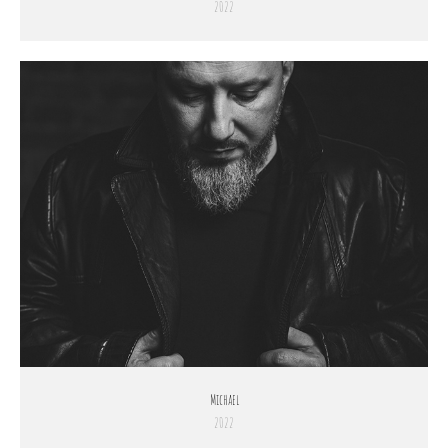
2022
Michael
2022