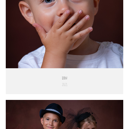
Leon
2021