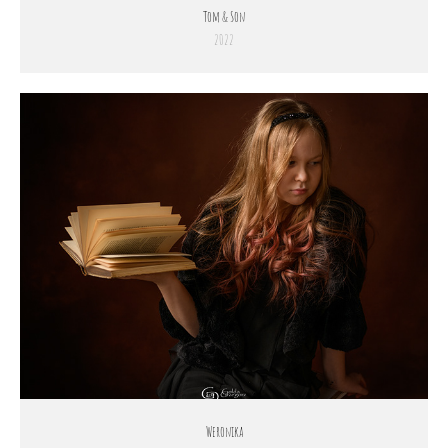
Tom & Son
2022
Weronika