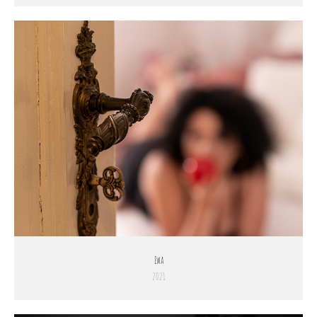
Ewa
2021