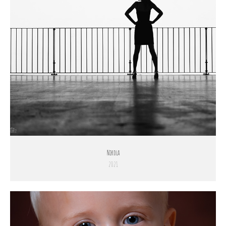
Nikola
2021