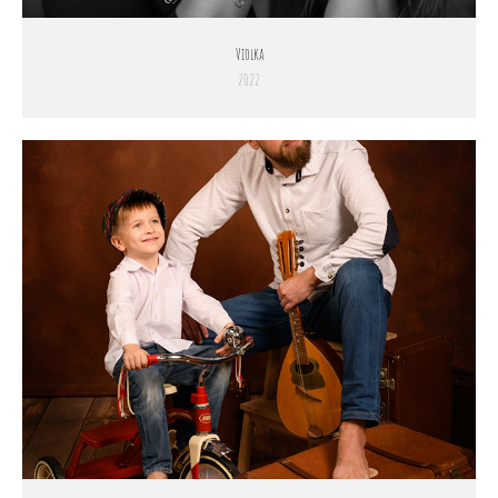
Violka
2022