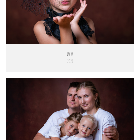
Laura
2021