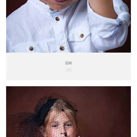
Adam
2021