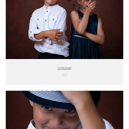
Laura&Adam
2021