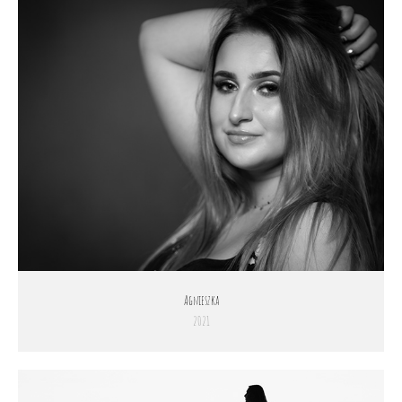
Agnieszka
2021