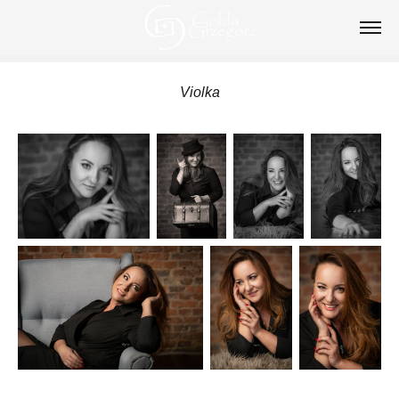
Violka