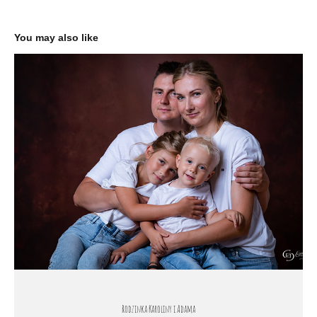
You may also like
Rodzinka Karoliny i Adama