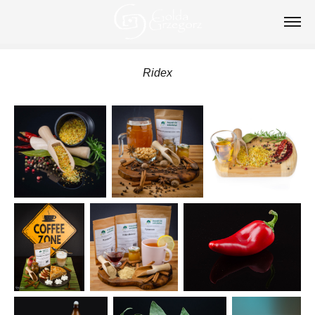
Ridex