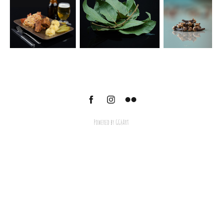
Powered by
GG4Art